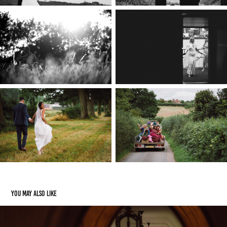
You may also like