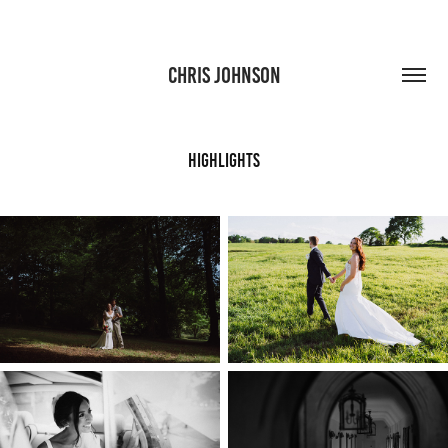
CHRIS JOHNSON
Highlights